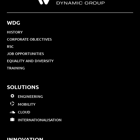
WDG
HISTORY
CORPORATE OBJECTIVES
RSC
JOB OPPORTUNITIES
EQUALITY AND DIVERSITY
TRAINING
SOLUTIONS
ENGINEERING
MOBILITY
CLOUD
INTERNATIONALISATION
INNOVATION