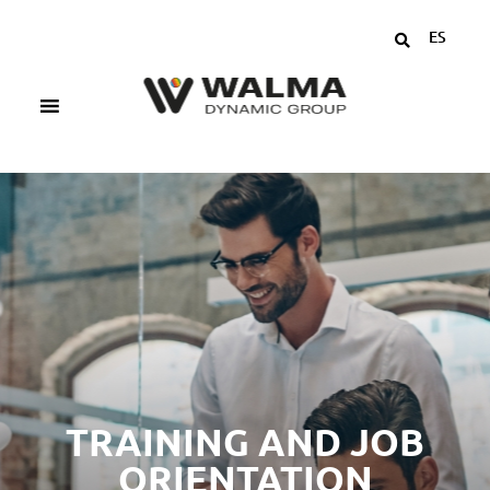
ES
TRAINING AND JOB
ORIENTATION