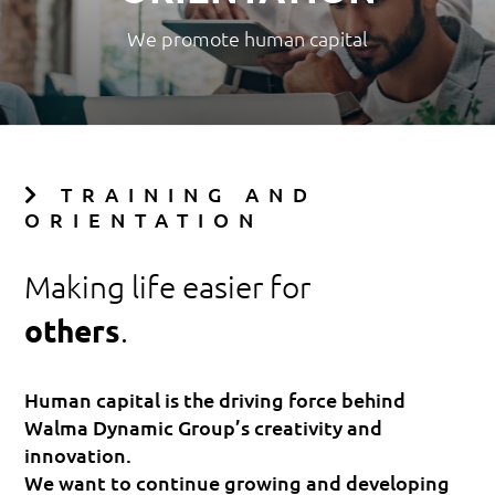
We promote human capital
TRAINING AND
ORIENTATION
Making life easier for
others
.
Human capital is the driving force behind
Walma Dynamic Group’s creativity and
innovation.
We want to continue growing and developing