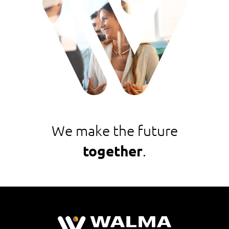
We make the future
together
.