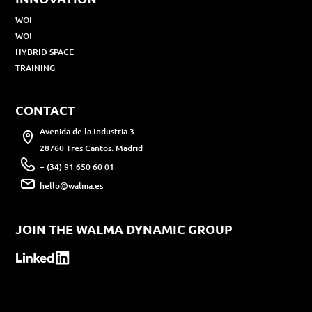
WOI
WO!
HYBRID SPACE
TRAINING
CONTACT
Avenida de la Industria 3
28760 Tres Cantos. Madrid
+ (34) 91 650 60 01
hello@walma.es
JOIN THE WALMA DYNAMIC GROUP