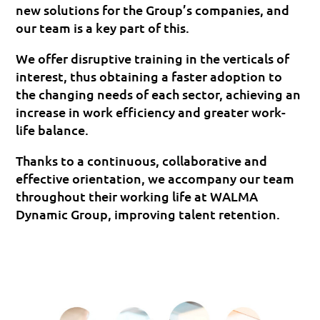
new solutions for the Group’s companies, and
our team is a key part of this.
We offer disruptive training in the verticals of
interest, thus obtaining a faster adoption to
the changing needs of each sector, achieving an
increase in work efficiency and greater work-
life balance.
Thanks to a continuous, collaborative and
effective orientation, we accompany our team
throughout their working life at WALMA
Dynamic Group, improving talent retention.