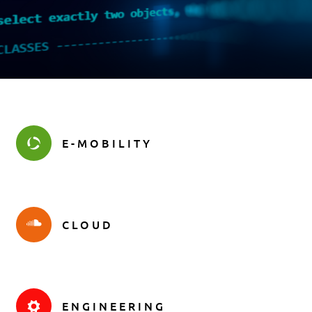
E-MOBILITY
CLOUD
ENGINEERING