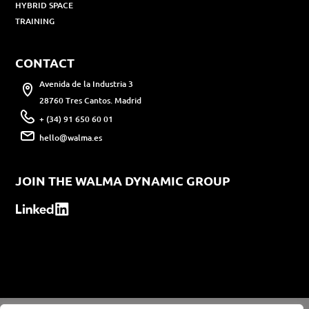
HYBRID SPACE
TRAINING
CONTACT
Avenida de la Industria 3
28760 Tres Cantos. Madrid
+ (34) 91 650 60 01
hello@walma.es
JOIN THE WALMA DYNAMIC GROUP