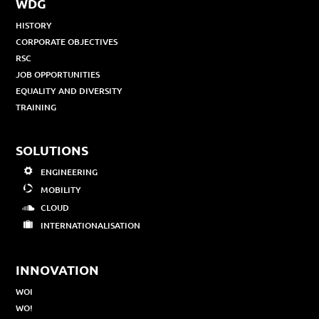
WDG
HISTORY
CORPORATE OBJECTIVES
RSC
JOB OPPORTUNITIES
EQUALITY AND DIVERSITY
TRAINING
SOLUTIONS
ENGINEERING
MOBILITY
CLOUD
INTERNATIONALISATION
INNOVATION
WOI
WO!