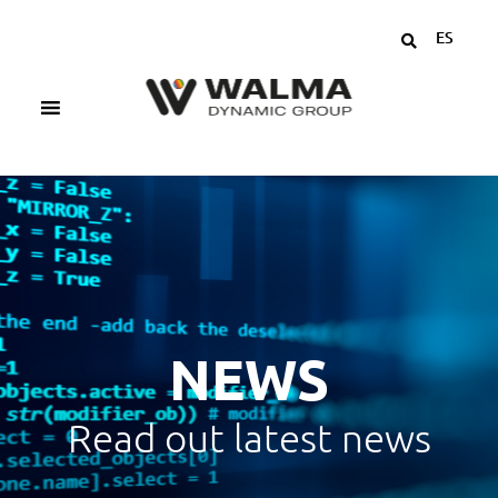
ES
NEWS
Read out latest news